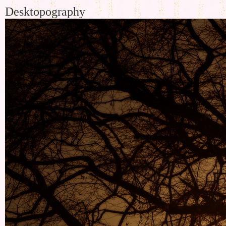
Desktopography