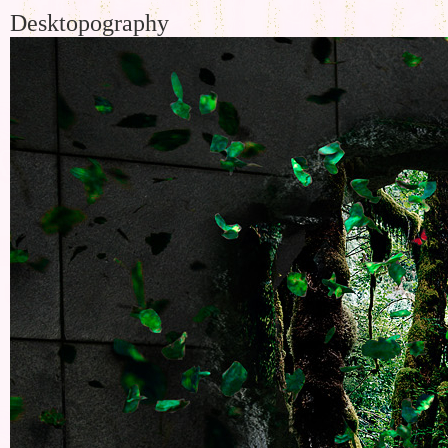
Desktopography