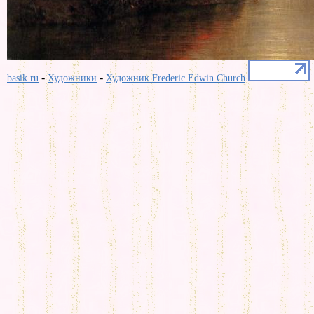
-
-
basik.ru
Художники
Художник Frederic Edwin Church