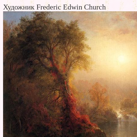
Художник Frederic Edwin Church