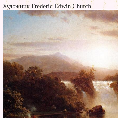
Художник Frederic Edwin Church