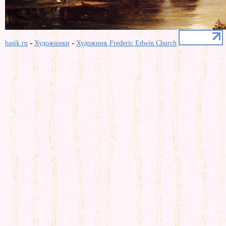
-
-
basik.ru
Художники
Художник Frederic Edwin Church