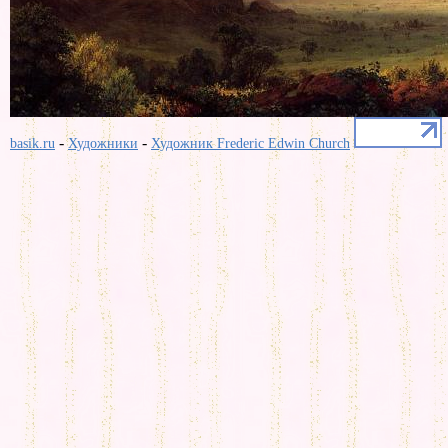
-
-
basik.ru
Художники
Художник Frederic Edwin Church