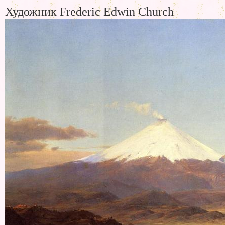
Художник Frederic Edwin Church