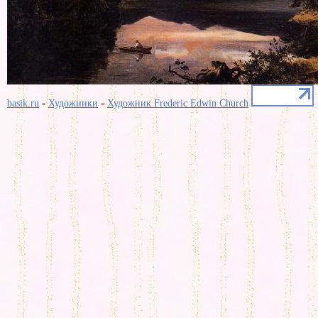
-
-
basik.ru
Художники
Художник Frederic Edwin Church