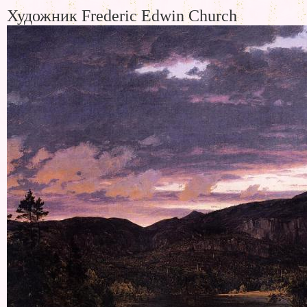
Художник Frederic Edwin Church