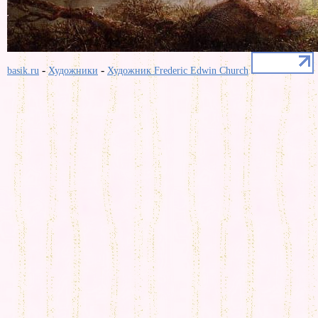
-
-
basik.ru
Художники
Художник Frederic Edwin Church