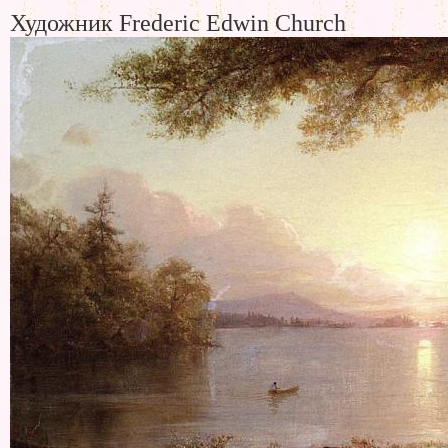
Художник Frederic Edwin Church