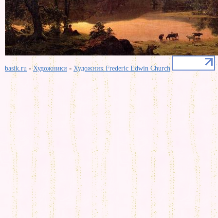
-
-
basik.ru
Художники
Художник Frederic Edwin Church