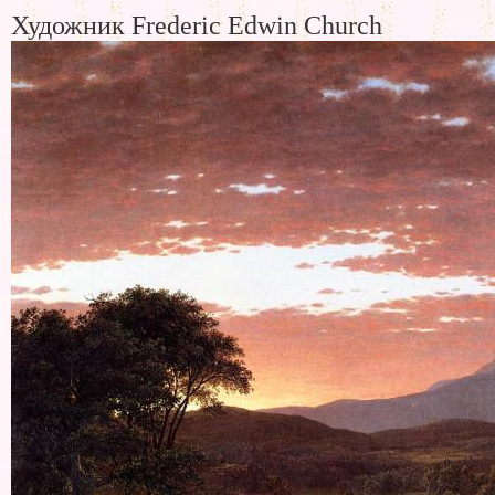
Художник Frederic Edwin Church