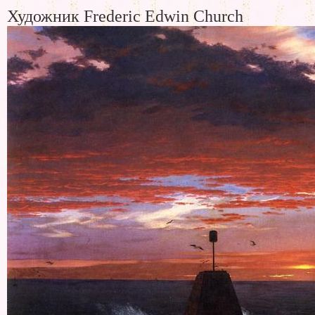
Художник Frederic Edwin Church