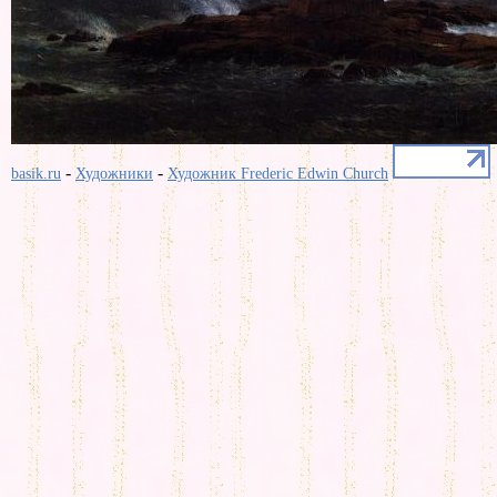
-
-
basik.ru
Художники
Художник Frederic Edwin Church